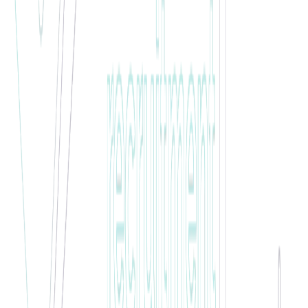
🏆 WINNER •
February 2021
Jake Wilson
Future Permanent Leader
"
Jake has been put forward for employee of the month due to how
much he has grown since starting with our client. He takes
everything on board and pushes himself as well as looking out for
others and supporting them. Jake will go far with the client he is
with and is on the list of candidates to be taken perm in the coming
weeks.
"
🏆 WINNER •
December 2020
Anna Siedlecka