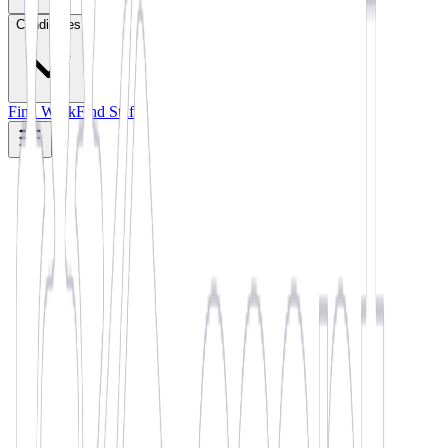
Candidates
Find Work
Find Staff
🏆 WINNER •
November 2022