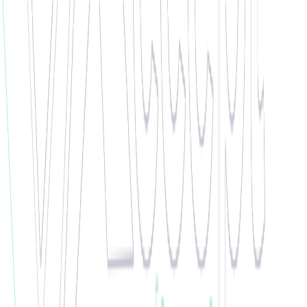
"
Zoica has been put forward for employee of the month due to her
reliability, hard work and determination. She was hitting record-
breaking numbers for one of our busiest clients this month, and we
couldn't be more proud of her.
"
🏆 WINNER •
March 2021
Pedro de Silva
Work Ethic Champion
"
Pedro is working with us from September and is showing great
work ethic. He is very helpful, supportive and positive. All the
clients are giving him positive feedback and are happy with him no
matter what role he is doing. Pedro is always showing his
commitment, dedication and hard work. We are very happy to work
with such a candidate!
"