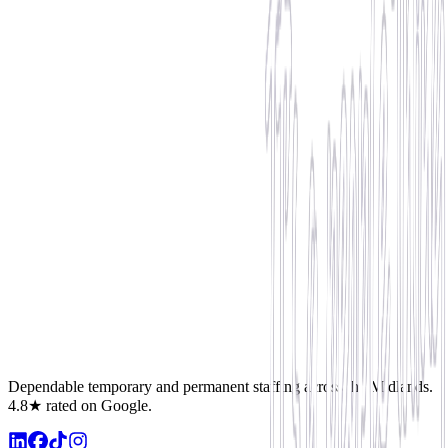
Reliability & Attendance
Maintaining 100% attendance, punctuality, and clocking in
successfully without shifts cancellations.
Proactive Support
Assisting at short notice, supporting teammates, and showing
leadership qualities onsite.
Record Productivity
Hitting high productivity numbers, adhering to health and safety,
and receiving positive client reviews.
Dependable temporary and permanent staffing across the Midlands.
4.8★ rated on Google.