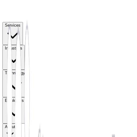
Services
Industries
Technology
Employers
About