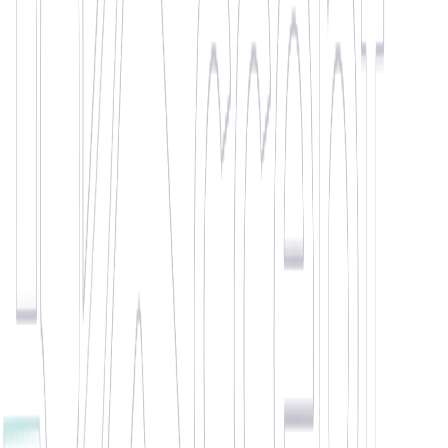
Wisdom
Outstanding Student Award
£20 Love2Shop Voucher
"
Chosen as Candidate of the Month due to constant commitment
and determination whilst working with us. Wisdom consistently
saves the day! Although he is a student, this does not prevent him
from giving his all when it comes to work. He has helped us in and
outside of Leicester, always willing to go that extra mile to help us
out (literally speaking!). Overall, Wisdom is one of the kindest, most
hardworking candidates we have had the pleasure to work with.
"
🏆 WINNER •
April 2021
Zoica Burcin
Client Record Breaker