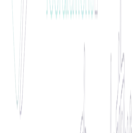
100% Attendance Hero
"
Anna has been put forward for employee of the month due her
reliability, proactivity and 100% attendance. Anna was chosen by
our client as one of the best workers onsite that leads by example.
"
🏆 WINNER •
January 2020
Raf
Flexible Support Specialist
"
Rafal is highly flexible in his approach to work, often willing to
assist at extremely short notice and is exceptionally well reviewed
by all of our clients.
"