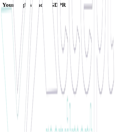
Your Rights Under GDPR