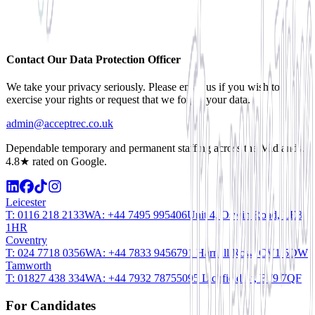
Contact Our Data Protection Officer
We take your privacy seriously. Please email us if you wish to
exercise your rights or request that we forget your data.
admin@acceptrec.co.uk
Dependable temporary and permanent staffing across the Midlands.
4.8★ rated on Google.
Leicester
T:
0116 218 2133
WA:
+44 7495 995406
Unit 4, Oswin Road, LE3
1HR
Coventry
T:
024 7718 0356
WA:
+44 7833 945679
1 Harnall Row, CV1 5DW
Tamworth
T:
01827 438 334
WA:
+44 7932 787550
95 Lichfield St, B79 7QF
For Candidates