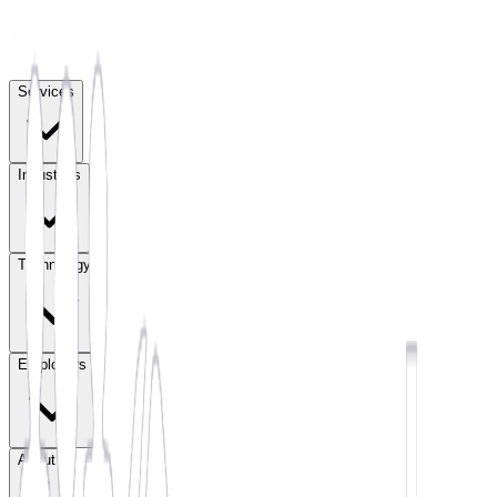
Services
Industries
Technology
Employers
About