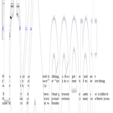
Candidates
Find Work
Find Staff
Pearce Recruitment Limited trading as Accept Recruitment
(“Accept Recruitment”, “we” or “us”) is committed to protecting
and respecting your privacy.
This privacy notice describes what personal information we collect
from you and how we process your personal information when you
use the Accept Recruitment website.