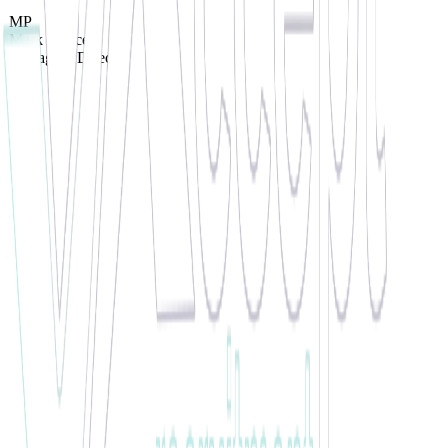
MP
Mark Pearce
Managing Director