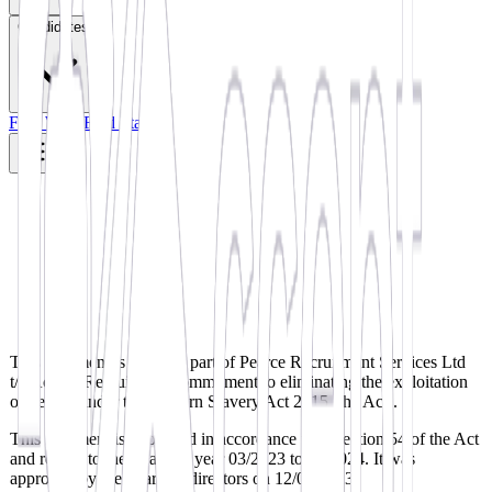
Candidates
Find Work
Find Staff
This statement is made as part of Pearce Recruitment Services Ltd
t/a Accept Recruitment commitment to eliminating the exploitation
of people under the Modern Slavery Act 2015 (the Act).
This statement is published in accordance with section 54 of the Act
and relates to the financial year 03/2023 to 03/2024. It was
approved by the board of directors on 12/01/2023.