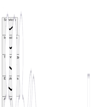
Services
Industries
Technology
Employers
About