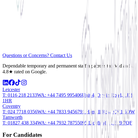
Questions or Concerns? Contact Us
Dependable temporary and permanent staffing across the Midlands.
4.8★ rated on Google.
Leicester
T:
0116 218 2133
WA:
+44 7495 995406
Unit 4, Oswin Road, LE3
1HR
Coventry
T:
024 7718 0356
WA:
+44 7833 945679
1 Harnall Row, CV1 5DW
Tamworth
T:
01827 438 334
WA:
+44 7932 787550
95 Lichfield St, B79 7QF
For Candidates