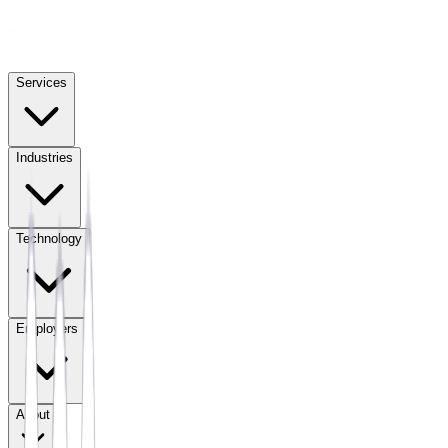
Services
Industries
Technology
Employers
About