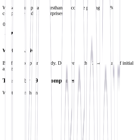
We see your operation firsthand. Accurate pricing. 100%
compliance audit. No surprises.
0
3
Workers Arrive
Briefed. Compliant. Ready. Deployed within 24-48 hours of initial
agreement.
Trusted by 190+ Companies
Want to join them?