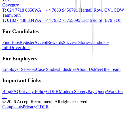
Coventry
T:
024 7718 0356
WA:
+44 7833 945679
1 Harnall Row, CV1 5DW
Tamworth
T:
01827 438 334
WA:
+44 7932 787550
95 Lichfield St, B79 7QF
For Candidates
Find Jobs
Register
AcceptRewards
Success Stories
Candidate
Info
Driver Jobs
For Employers
Employer Services
Case Studies
Industries
About Us
Meet the Team
Important Links
Blog
FAQ
Privacy Policy
GDPR
Modern Slavery
Pay Query
Work for
Us
©
2026
Accept Recruitment. All rights reserved.
Complaints
Privacy
GDPR