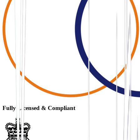
Fully Licensed & Compliant