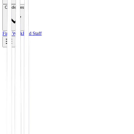
Candidates
Find Work
Find Staff