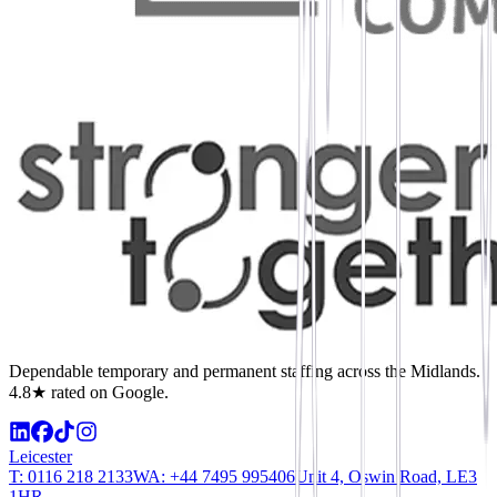
Dependable temporary and permanent staffing across the Midlands.
4.8★ rated on Google.
Leicester
T:
0116 218 2133
WA:
+44 7495 995406
Unit 4, Oswin Road, LE3
1HR