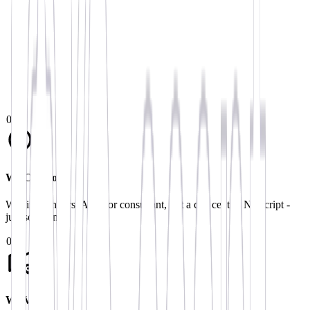
Get in Touch
We typically respond within 24 hours. No-obligation fixed pricin
0
1
We Call You
Within 24 hours. A senior consultant, not a call centre. No script -
just solutions.
0
2
We Visit