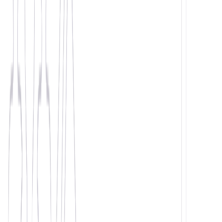
Same team. Real relationships.
98% fill rate. We deliver.
1. Your Staffing Needs
Current Challenge*
Number of Workers*
Industry Selection*
Logistics
Manufacturing
Construction
Retail
Food Production
Driving
Other
2. Company Details
Company Name*
Your Department
Seniority
3. Your Details