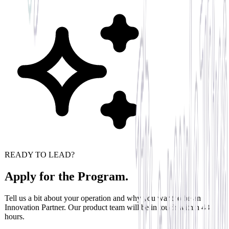
READY TO LEAD?
Apply for the Program.
Tell us a bit about your operation and why you want to be an
Innovation Partner. Our product team will be in touch within 48
hours.