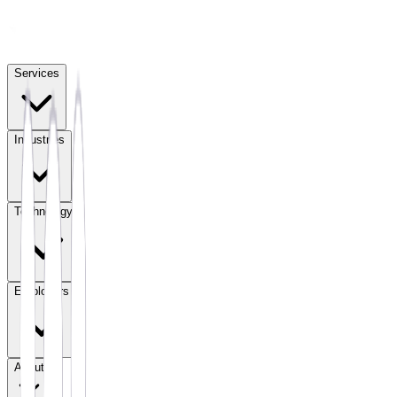
Services
Industries
Technology
Employers
About