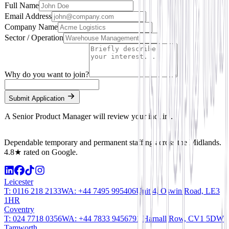
Full Name
Email Address
Company Name
Sector / Operation
Why do you want to join?
Submit Application
A Senior Product Manager will review your inquiry.
Dependable temporary and permanent staffing across the Midlands.
4.8★ rated on Google.
Leicester
T:
0116 218 2133
WA:
+44 7495 995406
Unit 4, Oswin Road, LE3
1HR
Coventry
T:
024 7718 0356
WA:
+44 7833 945679
1 Harnall Row, CV1 5DW
Tamworth