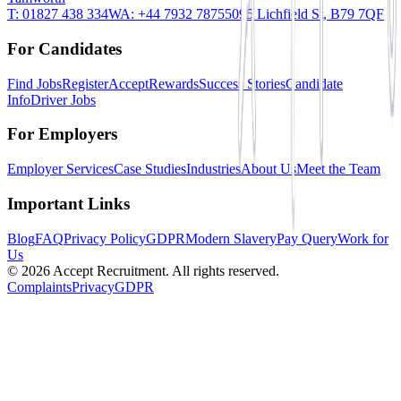
T:
01827 438 334
WA:
+44 7932 787550
95 Lichfield St, B79 7QF
For Candidates
Find Jobs
Register
AcceptRewards
Success Stories
Candidate
Info
Driver Jobs
For Employers
Employer Services
Case Studies
Industries
About Us
Meet the Team
Important Links
Blog
FAQ
Privacy Policy
GDPR
Modern Slavery
Pay Query
Work for
Us
©
2026
Accept Recruitment. All rights reserved.
Complaints
Privacy
GDPR