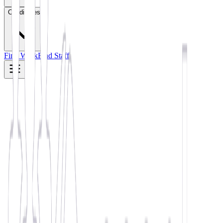
Candidates
Find Work
Find Staff